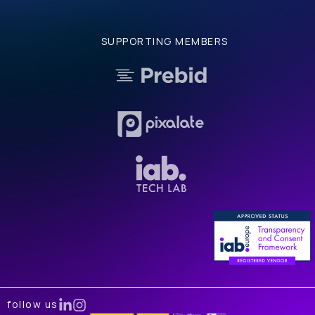
SUPPORTING MEMBERS
follow us