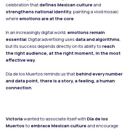
celebration that
defines Mexican culture
and
strengthens national identity
, painting a vivid mosaic
where
emotions are at the core
.
In an increasingly digital world,
emotions remain
essential
. Digital advertising uses
data and algorithms
,
but its success depends directly on its ability to
reach
the right audience, at the right moment, in the most
effective way
.
Día de los Muertos reminds us that
behind every number
and data point, there is a story, a feeling, a human
connection
.
Victoria
wanted to associate itself with
Día de los
Muertos
to
embrace Mexican culture
and encourage