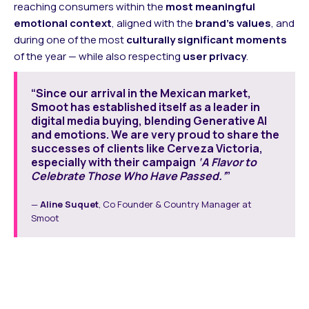
reaching consumers within the
most meaningful
emotional context
, aligned with the
brand’s values
, and
during one of the most
culturally significant moments
of the year — while also respecting
user privacy
.
“Since our arrival in the Mexican market,
Smoot has established itself as a leader in
digital media buying, blending Generative AI
and emotions. We are very proud to share the
successes of clients like Cerveza Victoria,
especially with their campaign
‘A Flavor to
Celebrate Those Who Have Passed.’
”
—
Aline Suquet
, Co Founder & Country Manager at
Smoot