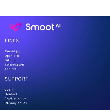
LINKS
Prebid.js
OpenRTB
Github
Sellers.json
Ads.txt
SUPPORT
Login
Contact
Cookie policy
Privacy policy