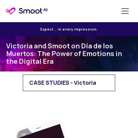
Expect
E
in every impression.
Victoria and Smoot on Día de los
Muertos: The Power of Emotions in
the Digital Era
CASE STUDIES - Victoria