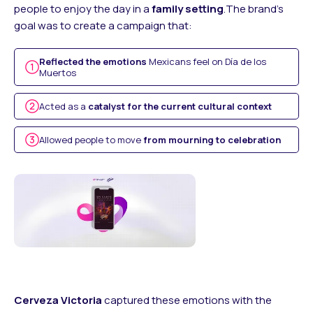
people to enjoy the day in a
family setting
.The brand’s
goal was to create a campaign that:
Reflected the emotions
Mexicans feel on Día de los
Muertos
Acted as a
catalyst for the current cultural context
Allowed people to move
from mourning to celebration
Cerveza Victoria
captured these emotions with the