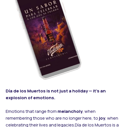
Día de los Muertos is not just a holiday — it’s an
explosion of emotions.
Emotions that range from
melancholy
, when
remembering those who are no longer here, to
joy
, when
celebrating their lives and legacies.Día de los Muertos is a