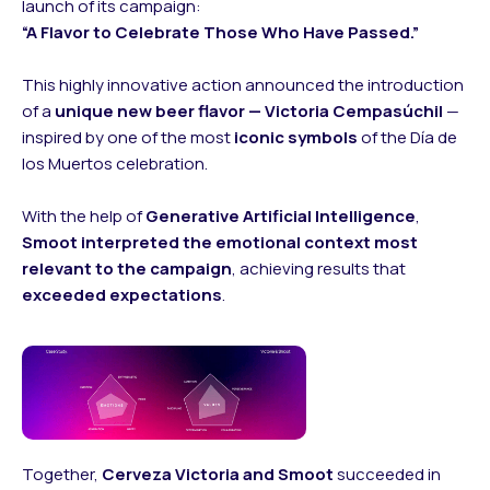
launch of its campaign:
“A Flavor to Celebrate Those Who Have Passed.”
This highly innovative action announced the introduction
of a
unique new beer flavor — Victoria Cempasúchil
—
inspired by one of the most
iconic symbols
of the Día de
los Muertos celebration.
With the help of
Generative Artificial Intelligence
,
Smoot interpreted the emotional context most
relevant to the campaign
, achieving results that
exceeded expectations
.
Together,
Cerveza Victoria and Smoot
succeeded in